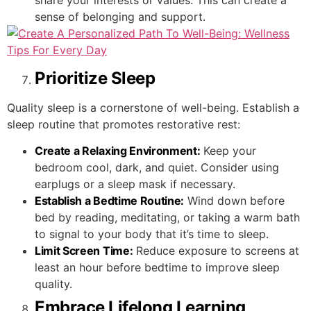
share your interests or values. This can create a
sense of belonging and support.
Prioritize Sleep
Quality sleep is a cornerstone of well-being. Establish a
sleep routine that promotes restorative rest:
Create a Relaxing Environment:
Keep your
bedroom cool, dark, and quiet. Consider using
earplugs or a sleep mask if necessary.
Establish a Bedtime Routine:
Wind down before
bed by reading, meditating, or taking a warm bath
to signal to your body that it’s time to sleep.
Limit Screen Time:
Reduce exposure to screens at
least an hour before bedtime to improve sleep
quality.
Embrace Lifelong Learning