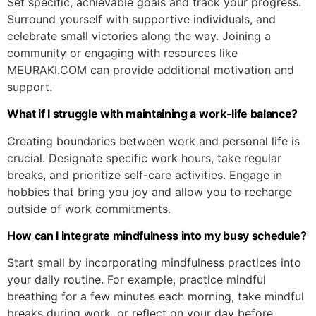
Set specific, achievable goals and track your progress.
Surround yourself with supportive individuals, and
celebrate small victories along the way. Joining a
community or engaging with resources like
MEURAKI.COM can provide additional motivation and
support.
What if I struggle with maintaining a work-life balance?
Creating boundaries between work and personal life is
crucial. Designate specific work hours, take regular
breaks, and prioritize self-care activities. Engage in
hobbies that bring you joy and allow you to recharge
outside of work commitments.
How can I integrate mindfulness into my busy schedule?
Start small by incorporating mindfulness practices into
your daily routine. For example, practice mindful
breathing for a few minutes each morning, take mindful
breaks during work, or reflect on your day before