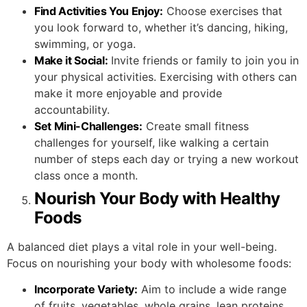
Find Activities You Enjoy:
Choose exercises that
you look forward to, whether it’s dancing, hiking,
swimming, or yoga.
Make it Social:
Invite friends or family to join you in
your physical activities. Exercising with others can
make it more enjoyable and provide
accountability.
Set Mini-Challenges:
Create small fitness
challenges for yourself, like walking a certain
number of steps each day or trying a new workout
class once a month.
Nourish Your Body with Healthy
Foods
A balanced diet plays a vital role in your well-being.
Focus on nourishing your body with wholesome foods:
Incorporate Variety:
Aim to include a wide range
of fruits, vegetables, whole grains, lean proteins,