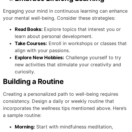
Engaging your mind in continuous learning can enhance
your mental well-being. Consider these strategies:
Read Books:
Explore topics that interest you or
learn about personal development.
Take Courses:
Enroll in workshops or classes that
align with your passions.
Explore New Hobbies:
Challenge yourself to try
new activities that stimulate your creativity and
curiosity.
Building a Routine
Creating a personalized path to well-being requires
consistency. Design a daily or weekly routine that
incorporates the wellness tips mentioned above. Here’s
a sample routine:
Morning:
Start with mindfulness meditation,