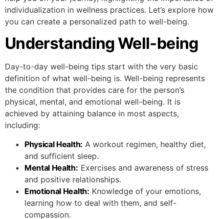
individualization in wellness practices. Let’s explore how
you can create a personalized path to well-being.
Understanding Well-being
Day-to-day well-being tips start with the very basic
definition of what well-being is. Well-being represents
the condition that provides care for the person’s
physical, mental, and emotional well-being. It is
achieved by attaining balance in most aspects,
including:
Physical Health:
A workout regimen, healthy diet,
and sufficient sleep.
Mental Health:
Exercises and awareness of stress
and positive relationships.
Emotional Health:
Knowledge of your emotions,
learning how to deal with them, and self-
compassion.