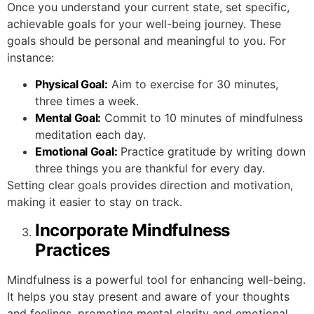
Once you understand your current state, set specific,
achievable goals for your well-being journey. These
goals should be personal and meaningful to you. For
instance:
Physical Goal:
Aim to exercise for 30 minutes,
three times a week.
Mental Goal:
Commit to 10 minutes of mindfulness
meditation each day.
Emotional Goal:
Practice gratitude by writing down
three things you are thankful for every day.
Setting clear goals provides direction and motivation,
making it easier to stay on track.
Incorporate Mindfulness
Practices
Mindfulness is a powerful tool for enhancing well-being.
It helps you stay present and aware of your thoughts
and feelings, promoting mental clarity and emotional