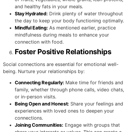
and healthy fats in your meals.
Stay Hydrated:
Drink plenty of water throughout
the day to keep your body functioning optimally.
Mindful Eating:
As mentioned earlier, practice
mindfulness during meals to enhance your
connection with food.
Foster Positive Relationships
Social connections are essential for emotional well-
being. Nurture your relationships by:
Connecting Regularly:
Make time for friends and
family, whether through phone calls, video chats,
or in-person visits.
Being Open and Honest:
Share your feelings and
experiences with loved ones to deepen your
connections.
Joining Communities:
Engage with groups that