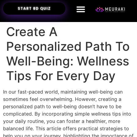
START 8D QUIZ
Create A
Personalized Path To
Well-Being: Wellness
Tips For Every Day
In our fast-paced world, maintaining well-being can
sometimes feel overwhelming. However, creating a
personalized path to well-being doesn’t have to be
complicated. By incorporating simple wellness tips into
your daily routine, you can foster a healthier, more
balanced life. This article offers practical strategies to
help you on your journey, highlighting the importance of