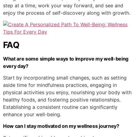
step at a time, work your way forward, and see and
enjoy the process of self-discovery along with growth.
FAQ
What are some simple ways to improve my well-being
every day?
Start by incorporating small changes, such as setting
aside time for mindfulness practices, engaging in
physical activities you enjoy, nourishing your body with
healthy foods, and fostering positive relationships.
Establishing a consistent routine can significantly
enhance your well-being.
How can I stay motivated on my wellness journey?