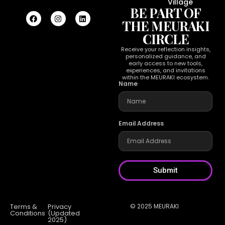
Village
BE PART OF
THE MEURAKI
CIRCLE
Receive your reflection insights,
personalized guidance, and
early access to new tools,
experiences, and invitations
within the MEURAKI ecosystem.
Name
Email Address
Submit
Terms &
Privacy
© 2025 MEURAKI
Conditions
(Updated
2025)