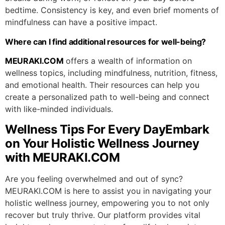
bedtime. Consistency is key, and even brief moments of
mindfulness can have a positive impact.
Where can I find additional resources for well-being?
MEURAKI.COM
offers a wealth of information on
wellness topics, including mindfulness, nutrition, fitness,
and emotional health. Their resources can help you
create a personalized path to well-being and connect
with like-minded individuals.
Wellness Tips For Every DayEmbark
on Your Holistic Wellness Journey
with MEURAKI.COM
Are you feeling overwhelmed and out of sync?
MEURAKI.COM is here to assist you in navigating your
holistic wellness journey, empowering you to not only
recover but truly thrive. Our platform provides vital