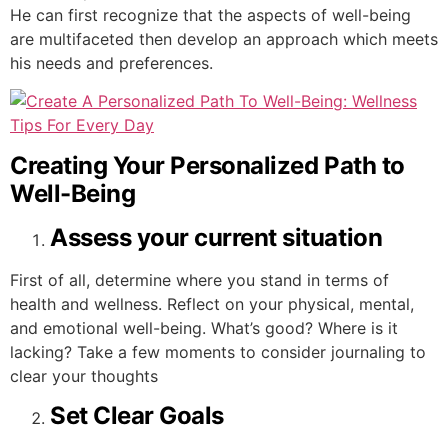
He can first recognize that the aspects of well-being
are multifaceted then develop an approach which meets
his needs and preferences.
Creating Your Personalized Path to
Well-Being
Assess your current situation
First of all, determine where you stand in terms of
health and wellness. Reflect on your physical, mental,
and emotional well-being. What’s good? Where is it
lacking? Take a few moments to consider journaling to
clear your thoughts
Set Clear Goals