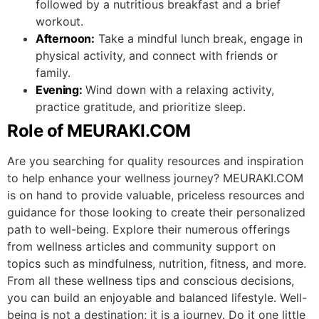
followed by a nutritious breakfast and a brief
workout.
Afternoon:
Take a mindful lunch break, engage in
physical activity, and connect with friends or
family.
Evening:
Wind down with a relaxing activity,
practice gratitude, and prioritize sleep.
Role of MEURAKI.COM
Are you searching for quality resources and inspiration
to help enhance your wellness journey? MEURAKI.COM
is on hand to provide valuable, priceless resources and
guidance for those looking to create their personalized
path to well-being. Explore their numerous offerings
from wellness articles and community support on
topics such as mindfulness, nutrition, fitness, and more.
From all these wellness tips and conscious decisions,
you can build an enjoyable and balanced lifestyle. Well-
being is not a destination; it is a journey. Do it one little