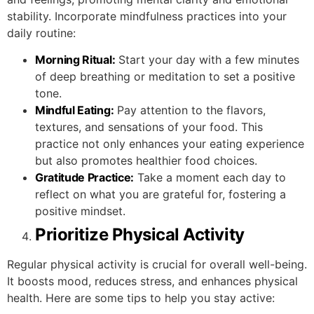
stability. Incorporate mindfulness practices into your
daily routine:
Morning Ritual:
Start your day with a few minutes
of deep breathing or meditation to set a positive
tone.
Mindful Eating:
Pay attention to the flavors,
textures, and sensations of your food. This
practice not only enhances your eating experience
but also promotes healthier food choices.
Gratitude Practice:
Take a moment each day to
reflect on what you are grateful for, fostering a
positive mindset.
Prioritize Physical Activity
Regular physical activity is crucial for overall well-being.
It boosts mood, reduces stress, and enhances physical
health. Here are some tips to help you stay active: