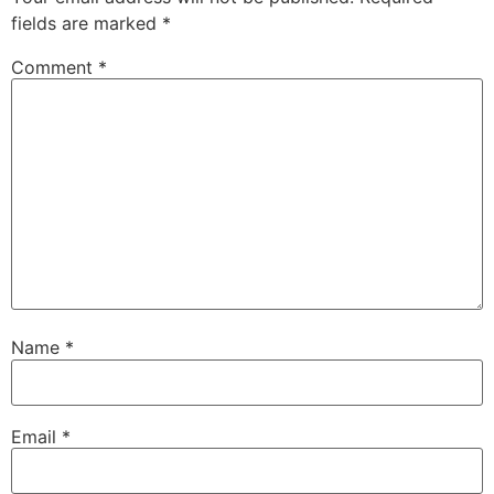
fields are marked
*
Comment
*
Name
*
Email
*