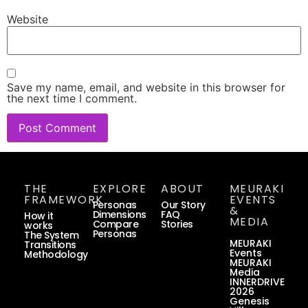
Website
Save my name, email, and website in this browser for
the next time I comment.
THE
EXPLORE
ABOUT
MEURAKI
FRAMEWORK
EVENTS
Personas
Our Story
&
Dimensions
FAQ
How it
MEDIA
Compare
Stories
works
Personas
The System
MEURAKI
Transitions
Events
Methodology
MEURAKI
Media
INNERDRIVE
2026
Genesis