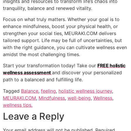
insights and resources to transform life’s chaos into
tranquility, balance and renewed vitality.
Focus on what truly matters. Whether your goal is to
enhance mindfulness, boost your physical health, or
strengthen your social ties, MEURAKI.COM delivers
tailored support. Life may be full of uncertainties, but
with the right guidance, you can cultivate wellness even
amidst the most challenging times.
Start your transformation today! Take our
FREE holistic
wellness assessment
and discover your personalized
path to a balanced and fulfilling life.
Tagged
Balance
,
feeling
,
holistic wellness journey
,
MEURAKI.COM
,
Mindfulness
,
well-being
,
Wellness
,
wellness tips.
Leave a Reply
Your email address will not be published.
Required