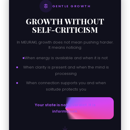
GENTLE GROWTH
GROWTH WITHOUT
SELF-CRITICISM
In MEURAKI, growth does not mean pushing harder.
It means noticing:
When energy is available and when it is not
When clarity is present and when the mind is
processing
When connection supports you and when
solitude protects you
Your state is not a verdict. It is
information.