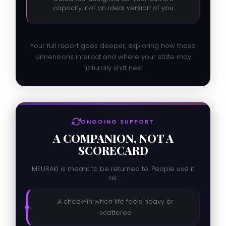
capacity, not an ideal version of you
Your full report goes deeper, exploring how these
dimensions interact and where your state may
naturally shift next.
ONGOING SUPPORT
A COMPANION, NOT A
SCORECARD
MEURAKI is meant to be returned to. People use it
as:
A check-in when life feels heavy or
scattered