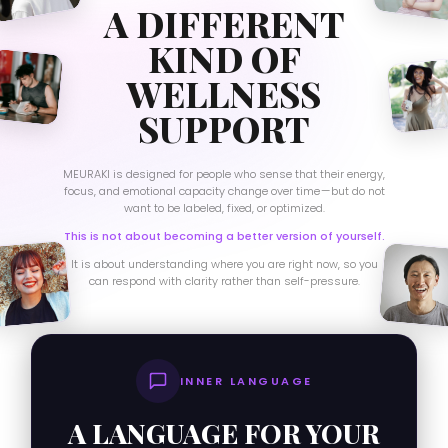
A DIFFERENT
KIND OF
WELLNESS
SUPPORT
MEURAKI is designed for people who sense that their energy,
focus, and emotional capacity change over time — but do not
want to be labeled, fixed, or optimized.
This is not about becoming a better version of yourself.
It is about understanding where you are right now, so you
can respond with clarity rather than self-pressure.
INNER LANGUAGE
A LANGUAGE FOR YOUR