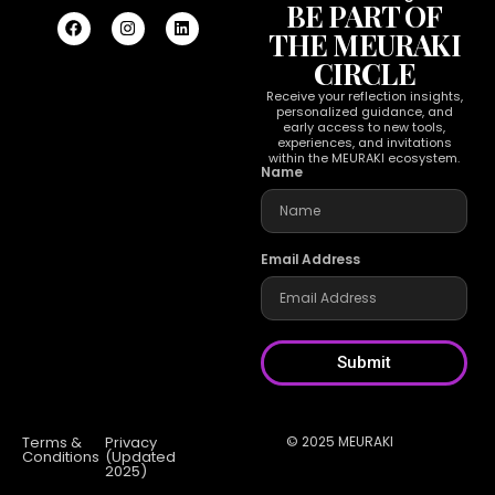
BE PART OF
THE MEURAKI
CIRCLE
Receive your reflection insights,
personalized guidance, and
early access to new tools,
experiences, and invitations
within the MEURAKI ecosystem.
Name
Email Address
Submit
Terms &
Privacy
© 2025 MEURAKI
Conditions
(Updated
2025)