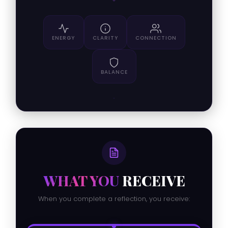
ENERGY
CLARITY
CONNECTION
BALANCE
WHAT YOU
RECEIVE
When you complete a reflection, you receive: