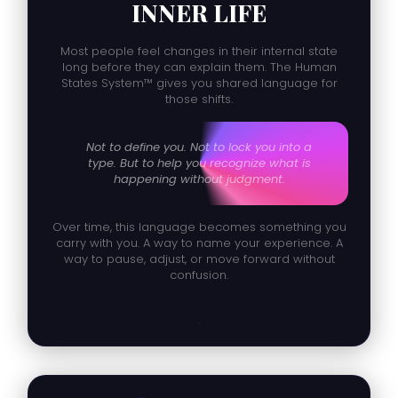
INNER LIFE
Most people feel changes in their internal state
long before they can explain them. The Human
States System™ gives you shared language for
those shifts.
Not to define you. Not to lock you into a
type. But to help you recognize what is
happening without judgment.
Over time, this language becomes something you
carry with you. A way to name your experience. A
way to pause, adjust, or move forward without
confusion.