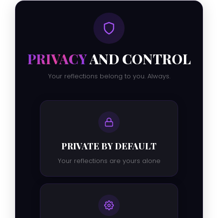
PRIVACY
AND CONTROL
Your reflections belong to you. Always.
PRIVATE BY DEFAULT
Your reflections are yours alone