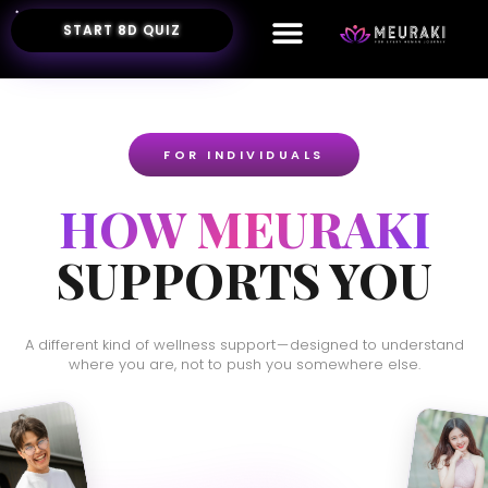
START 8D QUIZ
FOR INDIVIDUALS
HOW MEURAKI
SUPPORTS YOU
A different kind of wellness support — designed to understand
where you are, not to push you somewhere else.