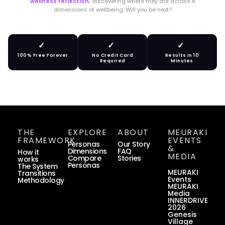
wellness reflection,
discovering where they are across 8
dimensions of wellbeing. Will you be next?
✓
✓
✓
100% Free Forever
No Credit Card
Results in 10
Required
Minutes
THE
EXPLORE
ABOUT
MEURAKI
FRAMEWORK
EVENTS
Personas
Our Story
&
Dimensions
FAQ
How it
MEDIA
Compare
Stories
works
Personas
The System
MEURAKI
Transitions
Events
Methodology
MEURAKI
Media
INNERDRIVE
2026
Genesis
Village