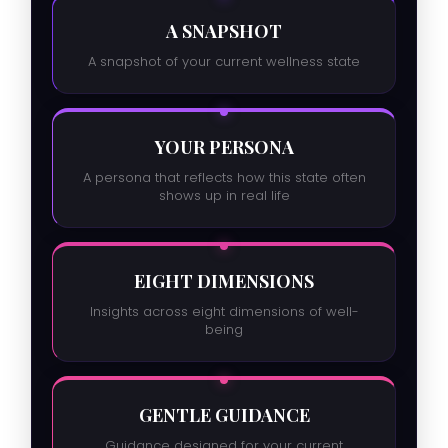
A SNAPSHOT
A snapshot of your current wellness state
YOUR PERSONA
A persona that reflects how this state often
shows up in real life
EIGHT DIMENSIONS
Insights across eight dimensions of well-
being
GENTLE GUIDANCE
Guidance designed for your current