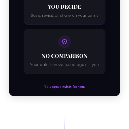
YOU DECIDE
Save, revisit, or share on your terms
NO COMPARISON
Your data is never used against you
This space exists for you.