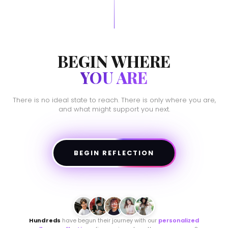
BEGIN WHERE
YOU ARE
There is no ideal state to reach. There is only where you are,
and what might support you next.
BEGIN REFLECTION
Hundreds
have begun their journey with our
personalized