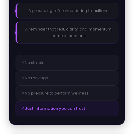
A grounding reference during transitions
A reminder that rest, clarity, and momentum
come in seasons
✕
No streaks
✕
No rankings
✕
No pressure to perform wellness
✓
Just information you can trust