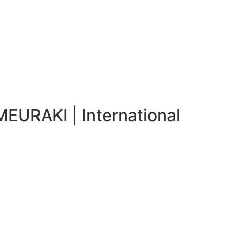
MEURAKI | International