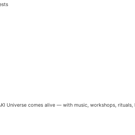
ests
I Universe comes alive — with music, workshops, rituals, li