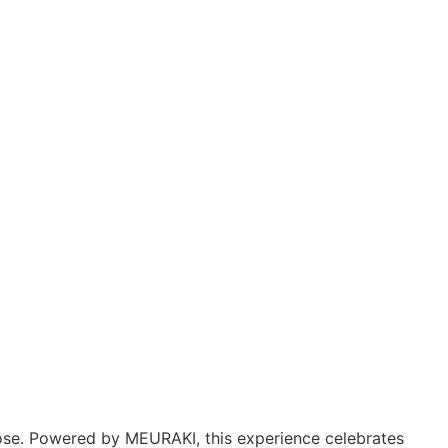
pose. Powered by MEURAKI, this experience celebrates