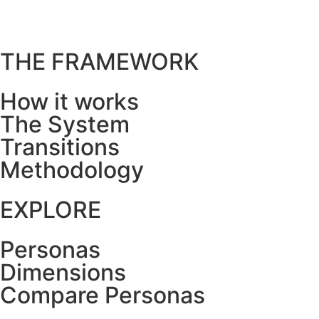
THE FRAMEWORK
How it works
The System
Transitions
Methodology
EXPLORE
Personas
Dimensions
Compare Personas