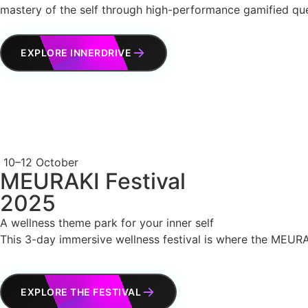
mastery of the self through high-performance gamified qu
EXPLORE INNERDRIVE
10–12 October
MEURAKI Festival
2025
A wellness theme park for your inner self
This 3-day immersive wellness festival is where the MEURAK
EXPLORE THE FESTIVAL