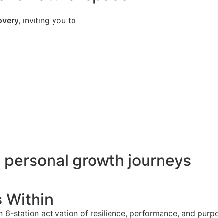
covery
, inviting you to
o personal growth journeys
s Within
 6-station activation of resilience, performance, and pur