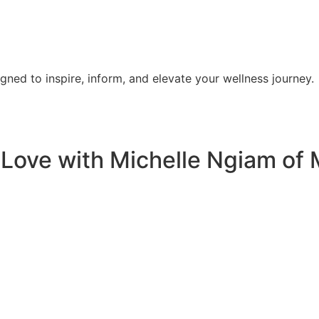
signed to inspire, inform, and elevate your wellness journey.
Love with Michelle Ngiam of 