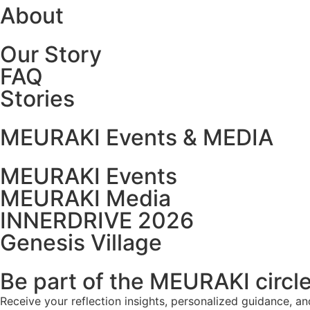
About
Our Story
FAQ
Stories
MEURAKI Events & MEDIA
MEURAKI Events
MEURAKI Media
INNERDRIVE 2026
Genesis Village
Be part of the MEURAKI circl
Receive your reflection insights, personalized guidance, a