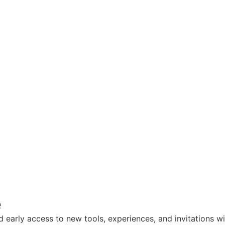
e
nd early access to new tools, experiences, and invitations