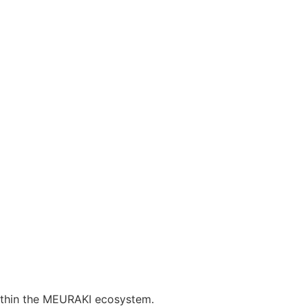
 within the MEURAKI ecosystem.