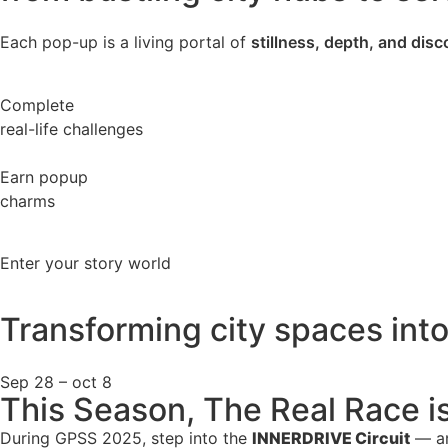
Each pop-up is a living portal of
stillness, depth, and dis
Complete
real-life challenges
Earn popup
charms
Enter your story world
Transforming city spaces int
Sep 28 – oct 8
This Season, The Real Race i
During GPSS 2025, step into the
INNERDRIVE Circuit
— an