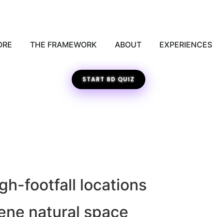
ORE
THE FRAMEWORK
ABOUT
EXPERIENCES
START 8D QUIZ
h-footfall locations
rene natural space