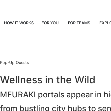
HOW IT WORKS
FOR YOU
FOR TEAMS
EXPL
Pop-Up Quests
Wellness in the Wild
MEURAKI portals appear in hig
from bustling city hubs to se