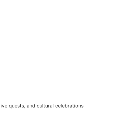
ve quests, and cultural celebrations