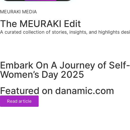
MEURAKI MEDIA
The MEURAKI Edit
A curated collection of stories, insights, and highlights de
Embark On A Journey of Self-
Women’s Day 2025
Featured on danamic.com
Read article