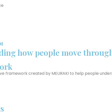
ce
™
ing how people move through 
ork
ive framework created by MEURAKI to help people underst
s