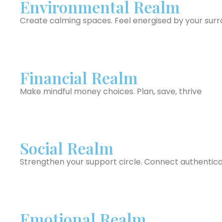
Environmental Realm
Create calming spaces. Feel energised by your sur
Financial Realm
Make mindful money choices. Plan, save, thrive
Social Realm
Strengthen your support circle. Connect authentica
Emotional Realm