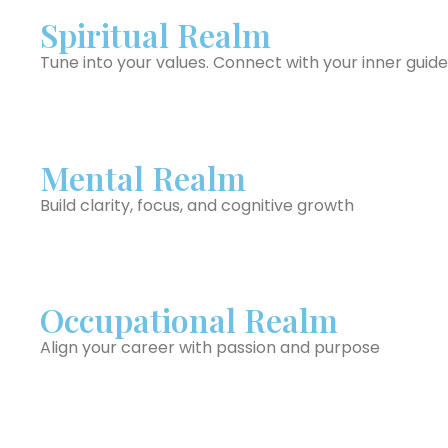
Spiritual Realm
Tune into your values. Connect with your inner guide
Mental Realm
Build clarity, focus, and cognitive growth
Occupational Realm
Align your career with passion and purpose