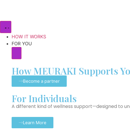
HOW IT WORKS
FOR YOU
How MEURAKI Supports Y
Become a partner
For Individuals
A different kind of wellness support—designed to u
Learn More