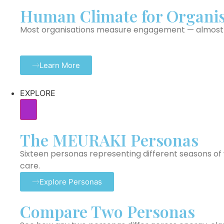
Human Climate for Organis
Most organisations measure engagement — almost n
Learn More
EXPLORE
The MEURAKI Personas
Sixteen personas representing different seasons of w
care.
Explore Personas
Compare Two Personas