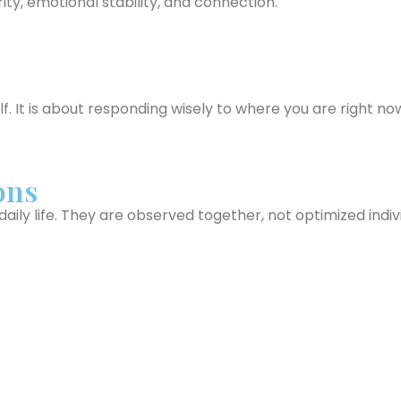
ty, emotional stability, and connection.
f. It is about responding wisely to where you are right no
ons
ily life. They are observed together, not optimized indivi