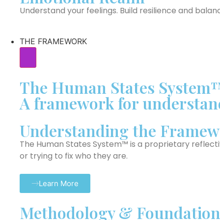
Understand your feelings. Build resilience and balan
THE FRAMEWORK
The Human States System
A framework for understand
Understanding the Framew
The Human States System™ is a proprietary reflect
or trying to fix who they are.
Learn More
Methodology & Foundation