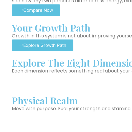
See how any two personas differ across energy, clari
Compare Now
Your Growth Path
Growth in this system is not about improving yoursel
Explore Growth Path
Explore The Eight Dimensi
Each dimension reflects something real about your da
Physical Realm
Move with purpose. Fuel your strength and stamina.