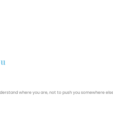
ou
nderstand where you are, not to push you somewhere else