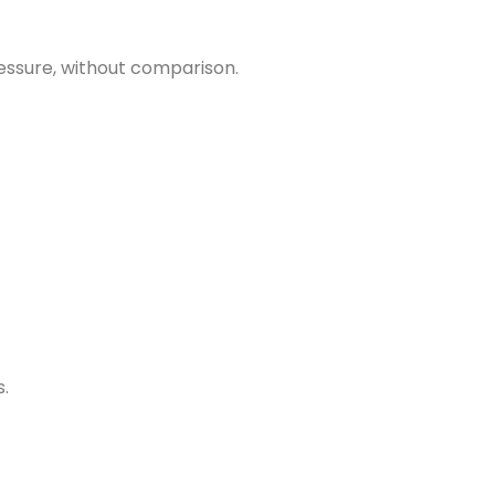
essure, without comparison.
s.