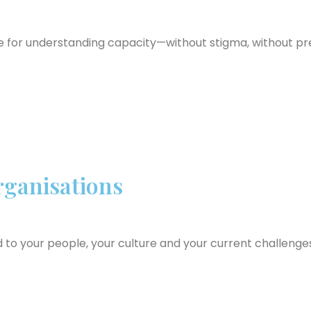
e for understanding capacity—without stigma, without pr
ganisations
d to your people, your culture and your current challenge