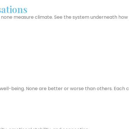
ations
one measure climate. See the system underneath how yo
ell-being. None are better or worse than others. Each car