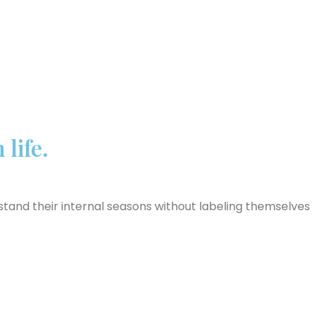
life.
and their internal seasons without labeling themselves