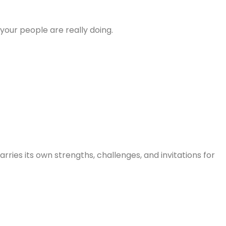
ur people are really doing.
ries its own strengths, challenges, and invitations for