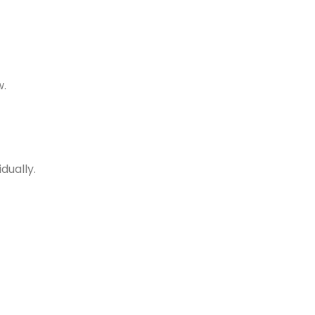
w.
dually.