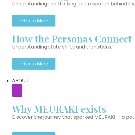
Understanding the thinking and research behind th
Learn More
How the Personas Connect
Understanding state shifts and transitions.
Learn More
ABOUT
Why MEURAKI exists
Discover the journey that sparked MEURAKI — a path 