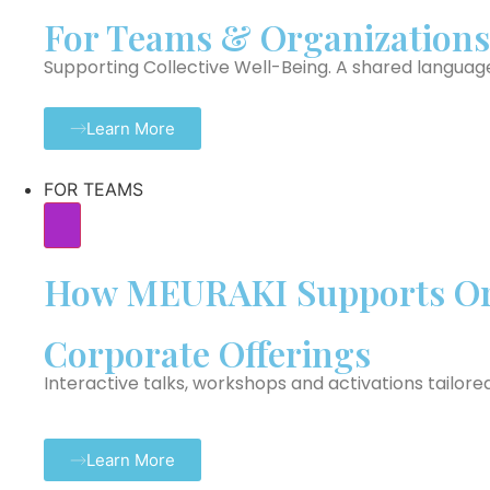
For Teams & Organizations
Supporting Collective Well-Being. A shared languag
Learn More
FOR TEAMS
How MEURAKI Supports Or
Corporate Offerings
Interactive talks, workshops and activations tailore
Learn More