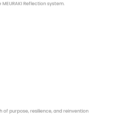
e MEURAKI Reflection system.
of purpose, resilience, and reinvention