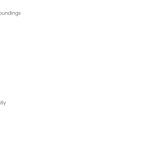
roundings
lly