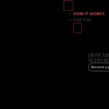
HOW IT WORKS
FOR YOU
HOW ME
SUPPOR
Become a 