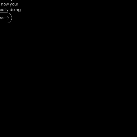
 how your
eally doing.
re