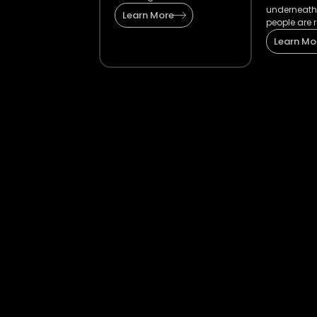
underneath
Learn More
people are r
Learn Mo