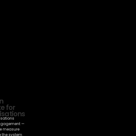
n
e for
sations
isations
ngagement —
e measure
e the system