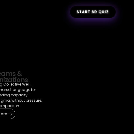
START 8D QUIZ
Teams &
izations
g Collective Well-
shared language for
nding capacity—
tigma, without pressure,
omparison.
More