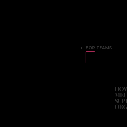
FOR TEAMS
HO
MEU
SUP
ORG