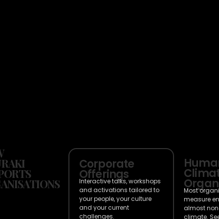
W
Huma
RAKI
Corporate
Climat
PORTS
Offerings
Organi
ANISATIONS
Interactive talks, workshops
and activations tailored to
Most organ
your people, your culture
measure e
and your current
almost non
challenges.
climate. Se