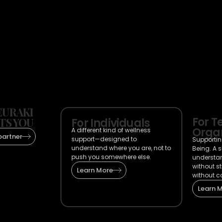
URAKI
For 
TS YOU
For Individuals
Organ
A different kind of wellness
partner
support—designed to
Supportin
understand where you are, not to
Being. A 
push you somewhere else.
understa
without s
Learn More
without c
Learn 