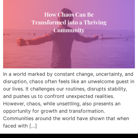
In a world marked by constant change, uncertainty, and
disruption, chaos often feels like an unwelcome guest in
our lives. It challenges our routines, disrupts stability,
and pushes us to confront unexpected realities.
However, chaos, while unsettling, also presents an
opportunity for growth and transformation.
Communities around the world have shown that when
faced with […]