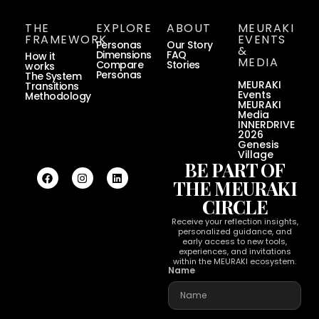
THE
EXPLORE
ABOUT
MEURAKI
FRAMEWORK
EVENTS
Personas
Our Story
&
Dimensions
FAQ
How it
MEDIA
Compare
Stories
works
Personas
The System
MEURAKI
Transitions
Events
Methodology
MEURAKI
Media
INNERDRIVE
2026
Genesis
Village
BE PART OF
THE MEURAKI
CIRCLE
Receive your reflection insights,
personalized guidance, and
early access to new tools,
experiences, and invitations
within the MEURAKI ecosystem.
Name