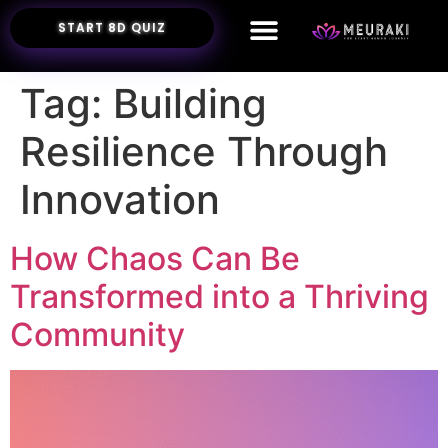
START 8D QUIZ
Tag:
Building
Resilience Through
Innovation
How Chaos Can Be
Transformed into a Thriving
Community