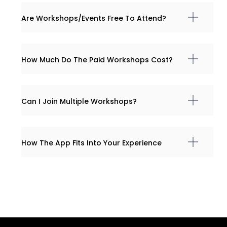
Are Workshops/events Free To Attend?
How Much Do The Paid Workshops Cost?
Can I Join Multiple Workshops?
How The App Fits Into Your Experience