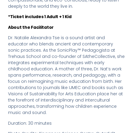
deeply to the world they live in.
*Ticket includes 1 Adult + 1 Kid
About the Facilitator
Dr. Natalie Alexandra Tse is a sound artist and
educator who blends ancient and contemporary
sonic practices. As the SonicPlay™ Pedagogista at
Trehaus School and co-founder of SAtheCollective, she
integrates experimental techniques with early
childhood education. A mother of three, Dr. Nat’s work
spans performance, research, and pedagogy, with a
focus on reimagining music education from birth. Her
contributions to journals like IJMEC and books such as
Visions of Sustainability for Arts Education place her at
the forefront of interdisciplinary and intercultural
approaches, transforming how children experience
music and sound.
Duration: 30 minutes