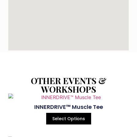
OTHER EVENTS &
WORKSHOPS
INNERDRIVE™ Muscle Tee
Select Options