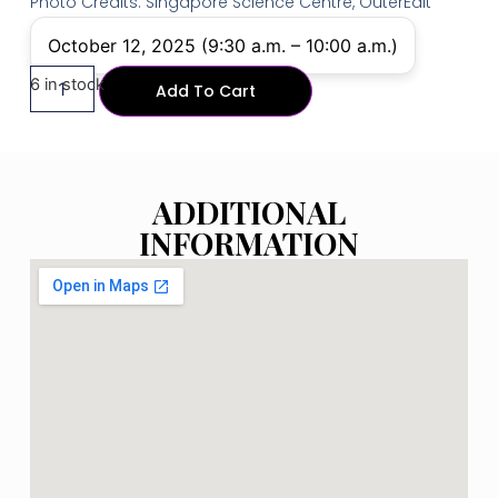
Photo Credits: Singapore Science Centre, OuterEdit
October 12, 2025 (9:30 a.m. – 10:00 a.m.)
6 in stock
Add To Cart
ADDITIONAL
INFORMATION