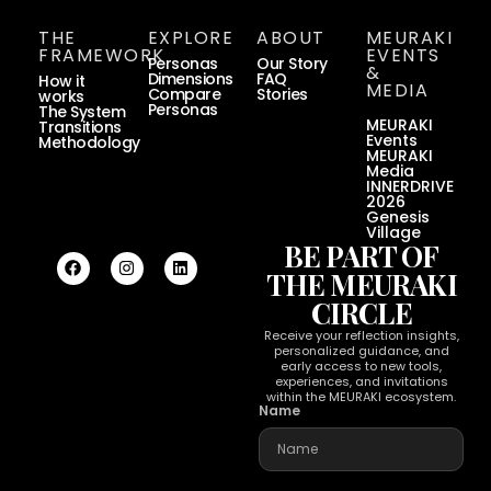
THE
EXPLORE
ABOUT
MEURAKI
FRAMEWORK
EVENTS
Personas
Our Story
&
Dimensions
FAQ
How it
MEDIA
Compare
Stories
works
Personas
The System
MEURAKI
Transitions
Events
Methodology
MEURAKI
Media
INNERDRIVE
2026
Genesis
Village
BE PART OF
THE MEURAKI
CIRCLE
Receive your reflection insights,
personalized guidance, and
early access to new tools,
experiences, and invitations
within the MEURAKI ecosystem.
Name