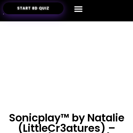
START 8D QUIZ
Sonicplay™ by Natalie
(LittleCr3atures) –