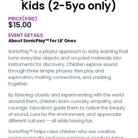
Kids (2-5yo only)
PRICE(SGD)
$
15.00
EVENT DETAILS
About SonicPlay™ for Lil’ Ones
SonicPlay™ is a playful approach to early learning that
turns everyday objects and recycled materials into
instruments for discovery. Children explore sound
through three simple phases: free play and
exploration, making connections, and creating
together.
By listening closely and experimenting with the world
around them, children learn curiosity, empathy, and
courage. Educators guide them to notice the beauty
of sound, care for the environment, and appreciate
different cultures — all while having fun.
SonicPlay™ helps raise children who are creative,
compassionate, and eco-conscious, ready to listen