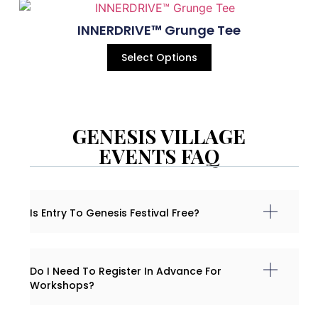
INNERDRIVE™ Grunge Tee
Select Options
GENESIS VILLAGE
EVENTS FAQ
Is Entry To Genesis Festival Free?
Do I Need To Register In Advance For
Workshops?