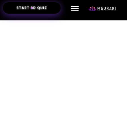
START 8D QUIZ