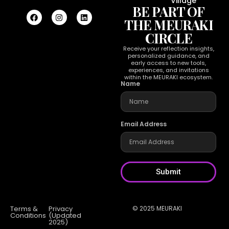
Village
BE PART OF
THE MEURAKI
CIRCLE
Receive your reflection insights,
personalized guidance, and
early access to new tools,
experiences, and invitations
within the MEURAKI ecosystem.
Name
Email Address
Submit
Terms &
Privacy
© 2025 MEURAKI
Conditions
(Updated
2025)