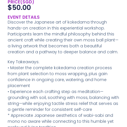
PRICE(SGD)
$
50.00
EVENT DETAILS
Discover the Japanese art of kokedama through
hands-on creation in this experiential workshop.
Participants learn the mindful philosophy behind this
ancient craft while creating their own moss ball plant—
a living artwork that becomes both a beautiful
creation and a pathway to deeper balance and calm.
Key Takeaways:
• Master the complete kokedama creation process
from plant selection to moss wrapping, plus gain
confidence in ongoing care, watering, and home
placement
• Experience each crafting step as meditation—
grounding with soil, soothing with moss, balancing with
string—while enjoying tactile stress relief that serves as
a gentle reminder for consistent self-care
* Appreciate Japanese aesthetics of wabi-sabi and
mono no aware while connecting to this humble yet