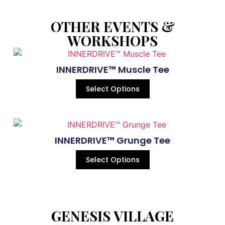
OTHER EVENTS &
WORKSHOPS
INNERDRIVE™ Muscle Tee
Select Options
INNERDRIVE™ Grunge Tee
Select Options
GENESIS VILLAGE