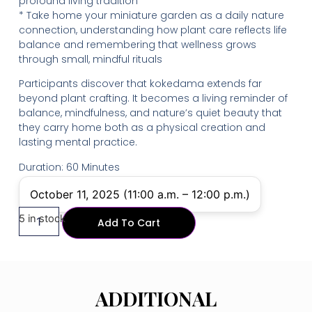
profound living tradition
* Take home your miniature garden as a daily nature
connection, understanding how plant care reflects life
balance and remembering that wellness grows
through small, mindful rituals
Participants discover that kokedama extends far
beyond plant crafting. It becomes a living reminder of
balance, mindfulness, and nature’s quiet beauty that
they carry home both as a physical creation and
lasting mental practice.
Duration: 60 Minutes
October 11, 2025 (11:00 a.m. – 12:00 p.m.)
5 in stock
Add To Cart
ADDITIONAL