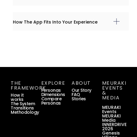
How The App Fits Into Your Experience
THE
EXPLORE
ABOUT
MEURAKI
FRAMEWORK
EVENTS
Personas
Our Story
&
Dimensions
FAQ
How it
MEDIA
Compare
Stories
works
Personas
The System
MEURAKI
Transitions
Events
Methodology
MEURAKI
Media
INNERDRIVE
2026
Genesis