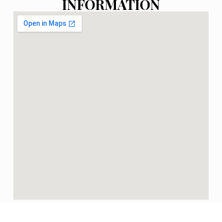
INFORMATION