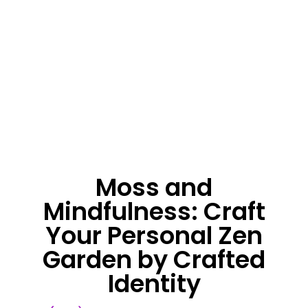
Moss and
Mindfulness: Craft
Your Personal Zen
Garden by Crafted
Identity