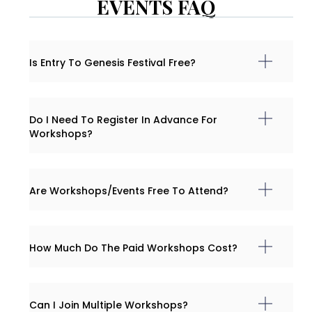
EVENTS FAQ
Is Entry To Genesis Festival Free?
Do I Need To Register In Advance For
Workshops?
Are Workshops/events Free To Attend?
How Much Do The Paid Workshops Cost?
Can I Join Multiple Workshops?