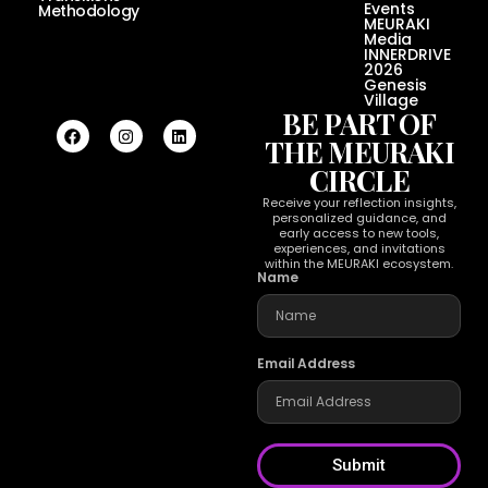
Events
Methodology
MEURAKI
Media
INNERDRIVE
2026
Genesis
Village
BE PART OF
THE MEURAKI
CIRCLE
Receive your reflection insights,
personalized guidance, and
early access to new tools,
experiences, and invitations
within the MEURAKI ecosystem.
Name
Email Address
Submit