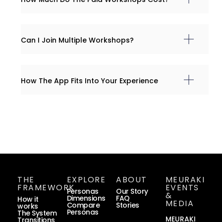
Can I Join Multiple Workshops?
How The App Fits Into Your Experience
THE
EXPLORE
ABOUT
MEURAKI
FRAMEWORK
EVENTS
Personas
Our Story
&
Dimensions
FAQ
How it
MEDIA
Compare
Stories
works
Personas
The System
MEURAKI
Transitions