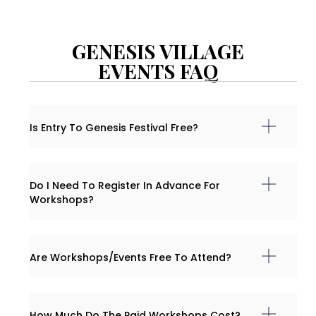
GENESIS VILLAGE
EVENTS FAQ
Is Entry To Genesis Festival Free?
Do I Need To Register In Advance For
Workshops?
Are Workshops/events Free To Attend?
How Much Do The Paid Workshops Cost?