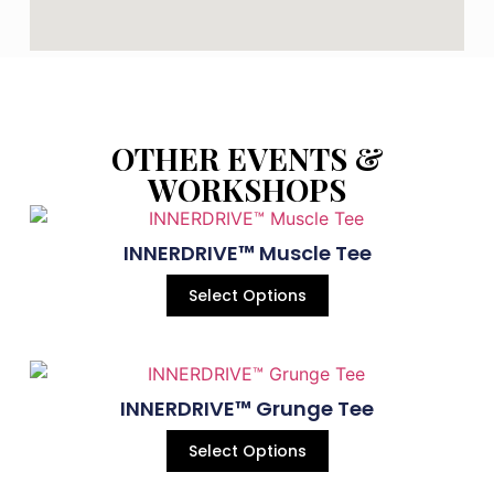
OTHER EVENTS &
WORKSHOPS
INNERDRIVE™ Muscle Tee
Select Options
INNERDRIVE™ Grunge Tee
Select Options