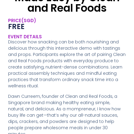
and Real Foods
PRICE(SGD)
FREE
EVENT DETAILS
Discover how snacking can be both nourishing and
delicious through this interactive demo with tastings
and props. Participants explore the art of pairing Clean
and Real Foods products with everyday produce to
create satisfying, nutrient-dense combinations. Learn
practical assembly techniques and mindful eating
practices that transform ordinary snack time into a
wellness ritual.
Dawn Curreem, founder of Clean and Real Foods, a
Singapore brand making healthy eating simple,
natural, and delicious. As a mompreneur, I know how
busy life can get—that’s why our all-natural sauces,
dips, crackers, and powders are designed to help
people prepare wholesome meals in under 30