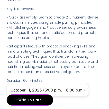
minutes.
Key Takeaways:
• Quick assembly: Learn to create 2-3 nutrient-dense
snacks in minutes using simple pairing principles
• Mindful engagement: Practice sensory awareness
techniques that enhance satisfaction and promote
conscious eating habits
Participants leave with practical snacking skills and
mindful eating techniques that transform their daily
food choices. They gain confidence in creating
nourishing combinations that satisfy both taste and
nutrition, making wellness an enjoyable part of their
routine rather than a restrictive obligation.
Duration: 60 minutes
October 11, 2025 (5:00 p.m. – 6:00 p.m.)
3 in stock
Add To Cart