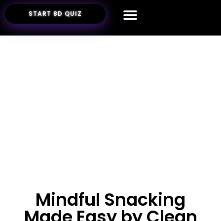
START 8D QUIZ
Mindful Snacking
Made Easy by Clean