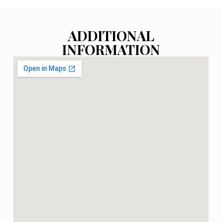
ADDITIONAL
INFORMATION