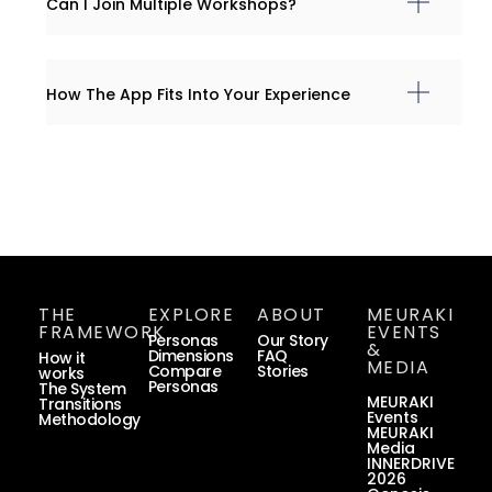
Can I Join Multiple Workshops?
How The App Fits Into Your Experience
THE
EXPLORE
ABOUT
MEURAKI
FRAMEWORK
EVENTS
Personas
Our Story
&
Dimensions
FAQ
How it
MEDIA
Compare
Stories
works
Personas
The System
MEURAKI
Transitions
Events
Methodology
MEURAKI
Media
INNERDRIVE
2026