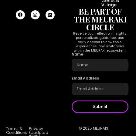
Genesis
Village
BE PART OF
THE MEURAKI
CIRCLE
Receive your reflection insights,
personalized guidance, and
early access to new tools,
experiences, and invitations
within the MEURAKI ecosystem.
Name
Email Address
Submit
Terms &
Privacy
© 2025 MEURAKI
Conditions
(Updated