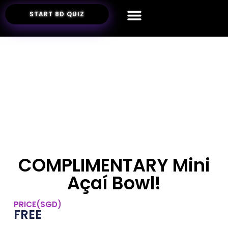
START 8D QUIZ
COMPLIMENTARY Mini
Açaí Bowl!
PRICE(SGD)
FREE