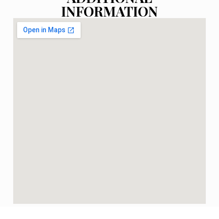
INFORMATION