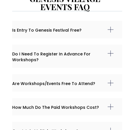
EVENTS FAQ
Is Entry To Genesis Festival Free?
Do I Need To Register In Advance For
Workshops?
Are Workshops/events Free To Attend?
How Much Do The Paid Workshops Cost?