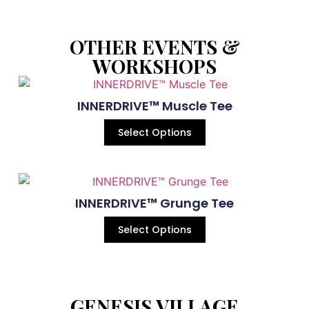
OTHER EVENTS &
WORKSHOPS
INNERDRIVE™ Muscle Tee
Select Options
INNERDRIVE™ Grunge Tee
Select Options
GENESIS VILLAGE