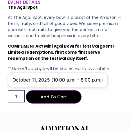
EVENT DETAILS
The Açaí Spot
At The Açaí Spot, every bowl is a burst of the Amazon —
fresh, fruity, and full of good vibes. We serve premium
açaí with real fruits to give you the perfect mix of
wellness and tropical happiness in every bite.
COMPLIMENTARY Mini Açaí Bowl for festival goers!
Limited redemptions, first come first serve
redemption on the festival day itself.
**Flavor/toppings will be subjected to availability
October 11, 2025 (10:00 a.m. – 8:00 p.m.)
Add To Cart
ADDITIONAL